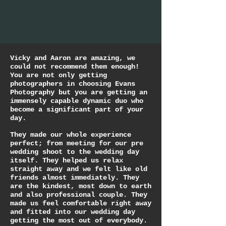
Vicky and Aaron are amazing, we
could not recommend them enough!
You are not only getting
photographers in choosing Evans
Photography but you are getting an
immensely capable dynamic duo who
become a significant part of your
day.
They made our whole experience
perfect; from meeting for our pre
wedding shoot to the wedding day
itself. They helped us relax
straight away and we felt like old
friends almost immediately. They
are the kindest, most down to earth
and also professional couple. They
made us feel comfortable right away
and fitted into our wedding day
getting the most out of everybody.