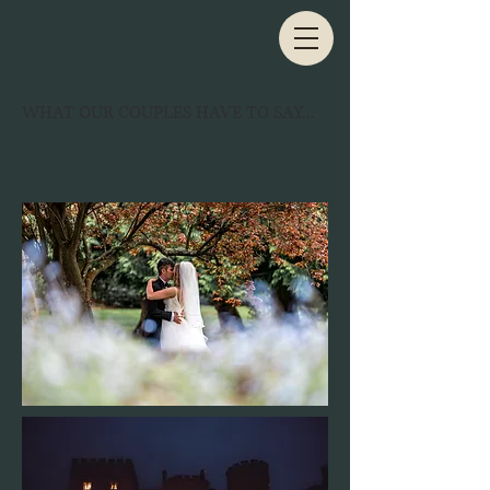
WHAT OUR COUPLES HAVE TO SAY...