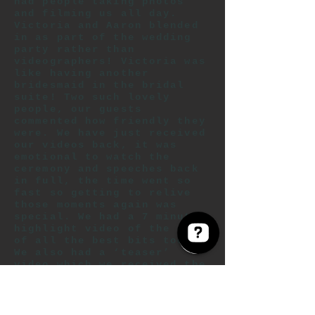
had people taking photos
and filming us all day.
Victoria and Aaron blended
in as part of the wedding
party rather than
videographers! Victoria was
like having another
bridesmaid in the bridal
suite! Two such lovely
people, our guests
commented how friendly they
were. We have just received
our videos back, it was
emotional to watch the
ceremony and speeches back
in full, the time went so
fast so getting to relive
those moments again was
special. We had a 7 minute
highlight video of the day
of all the best bits too.
We also had a ‘teaser’
video which we received the
day after the wedding! We
will recommend anyone
getting married to have a
videography, especially to