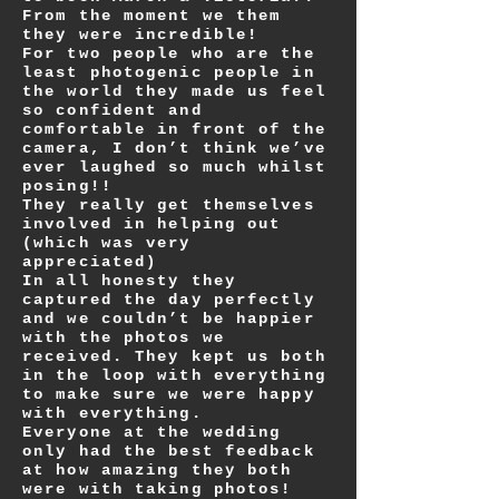
From the moment we them
they were incredible!
For two people who are the
least photogenic people in
the world they made us feel
so confident and
comfortable in front of the
camera, I don’t think we’ve
ever laughed so much whilst
posing!!
They really get themselves
involved in helping out
(which was very
appreciated)
In all honesty they
captured the day perfectly
and we couldn’t be happier
with the photos we
received. They kept us both
in the loop with everything
to make sure we were happy
with everything.
Everyone at the wedding
only had the best feedback
at how amazing they both
were with taking photos!