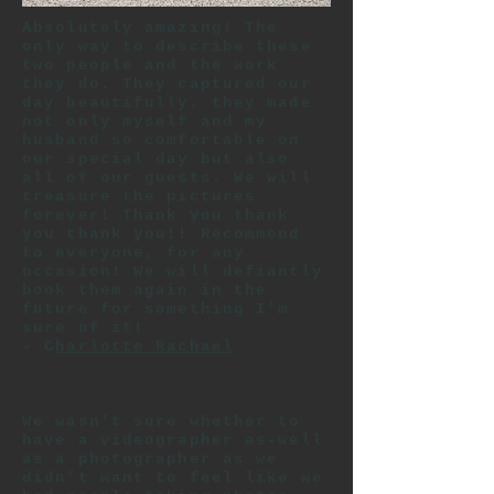
Absolutely amazing! The
only way to describe these
two people and the work
they do. They captured our
day beautifully, they made
not only myself and my
husband so comfortable on
our special day but also
all of our guests. We will
treasure the pictures
forever! Thank you thank
you thank you!! Recommend
to everyone, for any
occasion! We will defiantly
book them again in the
future for something I’m
sure of it!
- C
harlotte Rachael
We wasn’t sure whether to
have a videographer as-well
as a photographer as we
didn’t want to feel like we