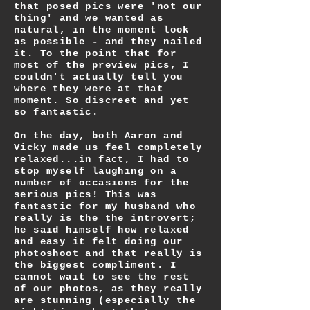
that posed pics were 'not our
thing' and we wanted as
natural, in the moment look
as possible - and they nailed
it. To the point that for
most of the preview pics, I
couldn't actually tell you
where they were at that
moment. So discreet and yet
so fantastic.
On the day, both Aaron and
Vicky made us feel completely
relaxed...in fact, I had to
stop myself laughing on a
number of occasions for the
serious pics! This was
fantastic for my husband who
really is the the introvert;
he said himself how relaxed
and easy it felt doing our
photoshoot and that really is
the biggest compliment. I
cannot wait to see the rest
of our photos, as they really
are stunning (especially the