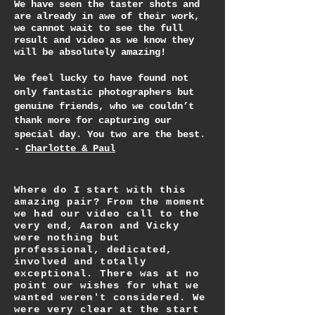
We have seen the taster shots and
are already in awe of their work,
we cannot wait to see the full
result and video as we know they
will be absolutely amazing!
We feel lucky to have found not
only fantastic photographers but
genuine friends, who we couldn’t
thank more for capturing our
special day. You two are the best.
-
Charlotte & Paul
Where do I start with this
amazing pair? From the moment
we had our video call to the
very end, Aaron and Vicky
were nothing but
professional, dedicated,
involved and totally
exceptional. There was at no
point our wishes for what we
wanted weren't considered. We
were very clear at the start