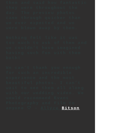
them and said how fantastic
they were throughout the
day. The preview photos
came through quicker than
we ever expected and we
were blown away by them.
Nothing felt like it was
too much to ask of them and
we couldn’t have imagined
having such fun with them
both!
We can’t thank you enough
for such an incredible
experience and the most
beautiful photos. I can’t
wait to see them all along
with our wedding video. We
would recommend Evans
Photography and Film to
anyone 🤍 -
Allyce
Bitson