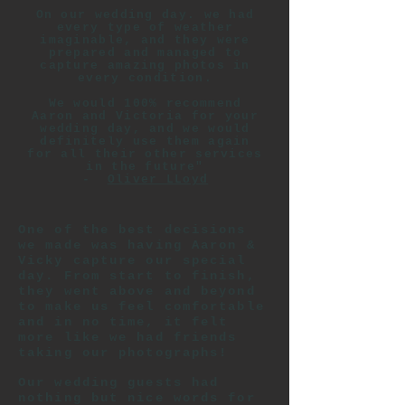
On our wedding day. we had
every type of weather
imaginable, and they were
prepared and managed to
capture amazing photos in
every condition.
We would 100% recommend
Aaron and Victoria for your
wedding day, and we would
definitely use them again
for all their other services
in the future"
-
Oliver LLoyd
One of the best decisions
we made was having Aaron &
Vicky capture our special
day. From start to finish,
they went above and beyond
to make us feel comfortable
and in no time, it felt
more like we had friends
taking our photographs!
Our wedding guests had
nothing but nice words for