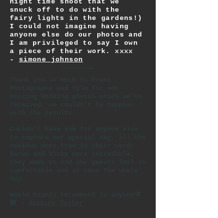
night time shoot that we
snuck off to do with the
fairy lights in the gardens!)
I could not imagine having
anyone else do our photos and
I am privileged to say I own
a piece of their work. xxxx
-
simone johnson
Thank you so much to Evans
Photography and film for our
amazing Wedding photos which we’ve
received, we couldn’t be happier
with the results.
Couldn’t have ask for anyone else
to capture our special day, all the
reviews were true to their word!
Aaron and Vicky were incredible,
they made us and our guests feel so
comfortable and at ease the whole
day.
Would highly recommend to anyone🫶
🏼 -
Jasmine Taylor