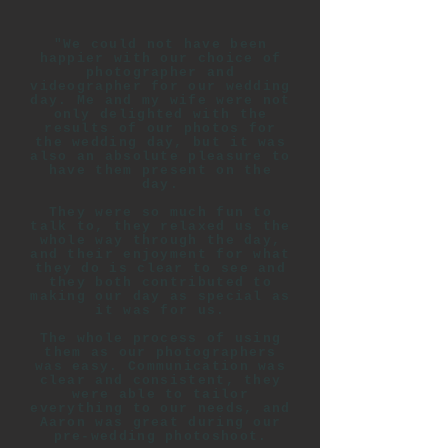
"We could not have been
happier with our choice of
photographer and
videographer for our wedding
day. Me and my wife were not
only delighted with the
results of our photos for
the wedding day, but it was
also an absolute pleasure to
have them present on the
day.
They were so much fun to
talk to, they relaxed us the
whole way through the day,
and their enjoyment for what
they do is clear to see and
they both contributed to
making our day as special as
it was for us.
The whole process of using
them as our photographers
was easy. Communication was
clear and consistent, they
were able to tailor
everything to our needs, and
Aaron was great during our
pre-wedding photoshoot.