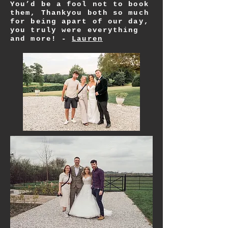
You’d be a fool not to book
them, Thankyou both so much
for being apart of our day,
you truly
were
everything
and more! -
Lauren