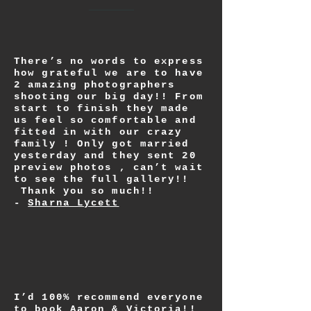
There’s no words to express
how grateful we are to have
2 amazing photographers
shooting our big day!! From
start to finish they made
us feel so comfortable and
fitted in with our crazy
family ! Only got married
yesterday and they sent 20
preview photos , can’t wait
to see the full gallery!!
Thank you so much!!
-
Sharna Lycett
I’d 100% recommend everyone
to book Aaron & Victoria!!