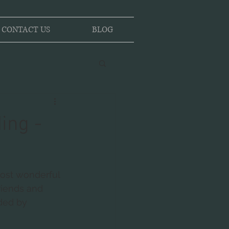
CONTACT US
BLOG
ing -
most wonderful 
riends and 
ded by 