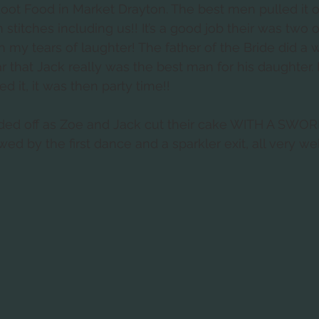
oot Food in Market Drayton. The best men pulled it o
 stitches including us!! It’s a good job their was two 
h my tears of laughter! The father of the Bride did a 
 that Jack really was the best man for his daughter. I 
 it, it was then party time!!
ded off as Zoe and Jack cut their cake WITH A SWOR
wed by the first dance and a sparkler exit, all very we