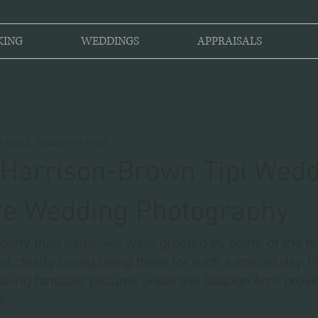
KING
WEDDINGS
APPRAISALS
m
Aug 1, 2021
2 min read
Harrison-Brown Tipi Wedd
re Wedding Photography
he party than usual, we were greeted by some of the 
d clearly loving being there for such a special day. F
aking fantastic pictures under the Balloon Arch provi
s.