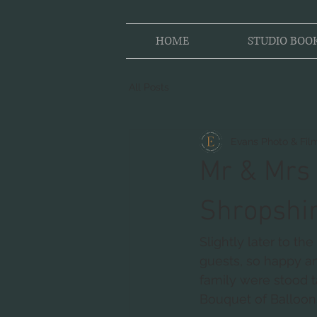
HOME
STUDIO BOO
All Posts
Evans Photo & Fil
Mr & Mrs 
Shropshi
Slightly later to t
guests, so happy an
family were stood t
Bouquet of Balloon