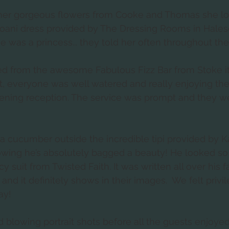
her gorgeous flowers from Cooke and Thomas she lo
zoani dress provided by The Dressing Rooms in Hale
he was a princess... they told her often throughout the
ed from the awesome Fabulous Fizz Bar from Stoke i
ght, everyone was well watered and really enjoying the
ning reception. The service was prompt and they wer
 a cucumber outside the incredible tipi provided by Ka
wing he’s absolutely bagged a beauty! He looked s
 suit from Twisted Faith. It was written all over his 
nd it definitely shows in their images.  We felt privi
y!   
lowing portrait shots before all the guests enjoyed