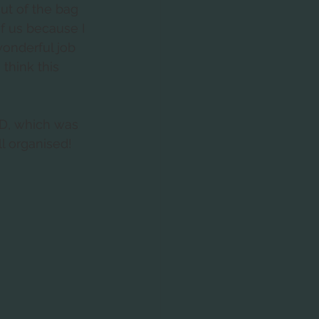
ut of the bag 
of us because I 
wonderful job 
think this 
D, which was 
ll organised!