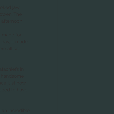
oked jaw 
sowen. The 
 afternoon.  
t made for 
 day, it made 
e all so 
tachiefs in 
o handsome 
face just how 
leged to have 
 an incredible 