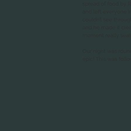
spread of food by R
and left everyone in
couldn’t see throug
and he made it clear
moment really sealed
Our night was roun
epic! This was follo