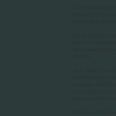
Zoe stood holding 
dropping in the En
flowers girls said s
Drinks were provid
such a brilliant ni
for an awesome eve
friendly! 
Jack stood, cool as
Market Drayton kno
wearing a Marc Darcy
much he loves Zoe a
been part of their da
We took some mind b